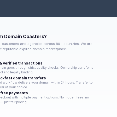
m Domain Coasters?
+ customers and agencies across 80+ countries. We are
st reputable expired domain marketplace.
& verified transactions
ain goes through strict quality checks. Ownership transfer is
d and legally binding.
ng-fast domain transfers
 workflow delivers your domain within 24 hours. Transfer to
rar of your choice.
-free payments
eckout with multiple payment options. No hidden fees, no
— just fair pricing.