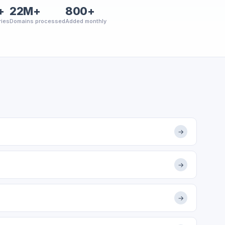
+
22M+
800+
ries
Domains processed
Added monthly
→
→
→