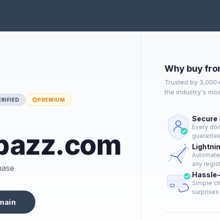
Why buy fro
Trusted by 3,000
the industry's mo
RIFIED
PREMIUM
Secure 
Every dom
bazz.com
guarantee
Lightni
Automated
any regist
hase
Hassle
Simple ch
surprises 
main