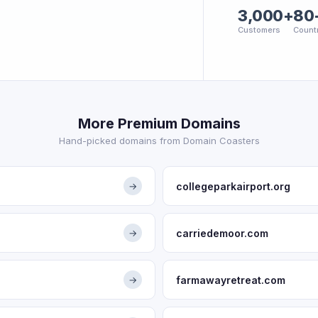
3,000+
80
Customers
Count
More Premium Domains
Hand-picked domains from Domain Coasters
collegeparkairport.org
→
carriedemoor.com
→
farmawayretreat.com
→