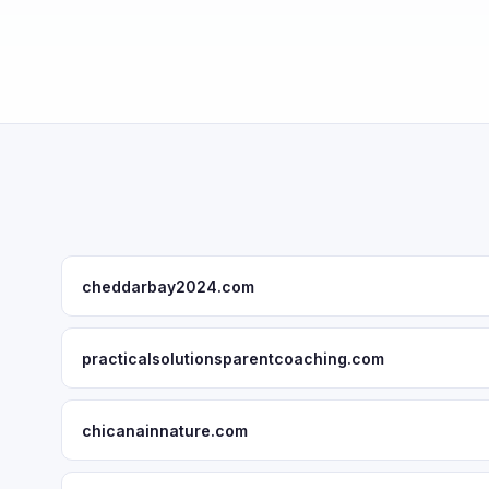
cheddarbay2024.com
practicalsolutionsparentcoaching.com
chicanainnature.com