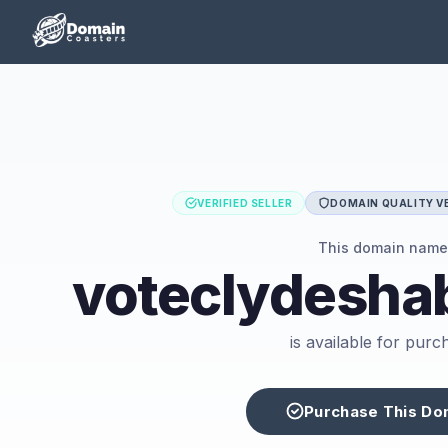
VERIFIED SELLER
DOMAIN QUALITY VE
This domain name
voteclydesha
is available for purc
Purchase This Do